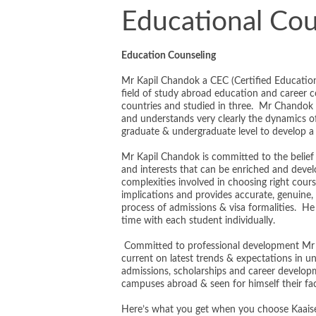
Educational Cou
Education Counseling
Mr Kapil Chandok a CEC (Certified Education
field of study abroad education and career 
countries and studied in three. Mr Chandok ha
and understands very clearly the dynamics o
graduate & undergraduate level to develop a 
Mr Kapil Chandok is committed to the belief th
and interests that can be enriched and devel
complexities involved in choosing right course,
implications and provides accurate, genuine, 
process of admissions & visa formalities. He
time with each student individually.
Committed to professional development Mr 
current on latest trends & expectations in 
admissions, scholarships and career develo
campuses abroad & seen for himself their faci
Here’s what you get when you choose Kaaise