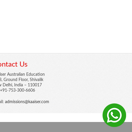
ntact Us
iser Australian Education
3, Ground Floor, Shivalik
 Delhi, India – 110017
: +91-753-300-6606
il:
admissions@kaaiser.com