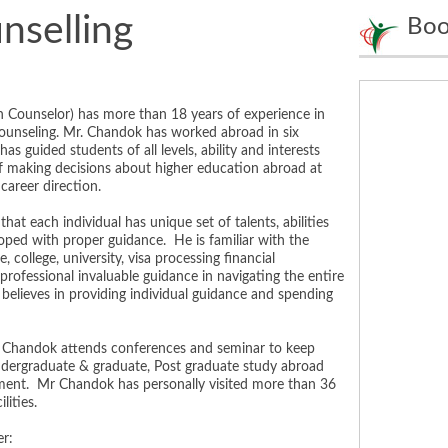
nselling
Boo
 Counselor) has more than 18 years of experience in
counseling. Mr. Chandok has worked abroad in six
s guided students of all levels, ability and interests
f making decisions about higher education abroad at
career direction.
at each individual has unique set of talents, abilities
oped with proper guidance. He is familiar with the
 college, university, visa processing financial
professional invaluable guidance in navigating the entire
 believes in providing individual guidance and spending
Chandok attends conferences and seminar to keep
undergraduate & graduate, Post graduate study abroad
pment. Mr Chandok has personally visited more than 36
lities.
r: