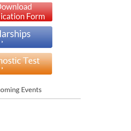
oming Events