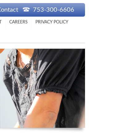
Contact
753-300-6606
T
CAREERS
PRIVACY POLICY