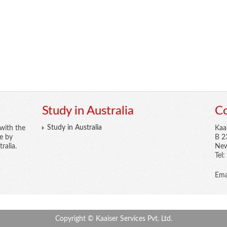
Study in Australia
Co
Study in Australia
with the
Kaa
re by
B 2
ralia.
New
Tel
Ema
Copyright © Kaaiser Services Pvt. Ltd.