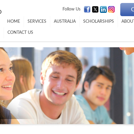
Follow Us
HOME
SERVICES
AUSTRALIA
SCHOLARSHIPS
ABOU
CONTACT US