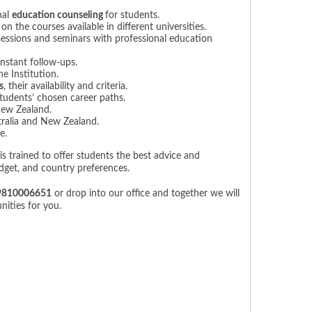
nal
education counseling
for students.
 the courses available in different universities.
sessions and seminars with professional education
nstant follow-ups.
e Institution.
s
, their availability and criteria.
tudents’ chosen career paths.
New Zealand.
ralia and New Zealand.
e.
is trained to offer students the best advice and
udget, and country preferences.
9810006651
or drop into our office and together we will
ities for you.