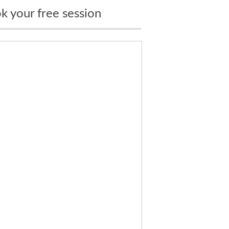
k your free session