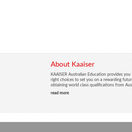
About Kaaiser
KAAISER Australian Education provides you 
right choices to set you on a rewarding futu
obtaining world class qualifications from Aust
read more