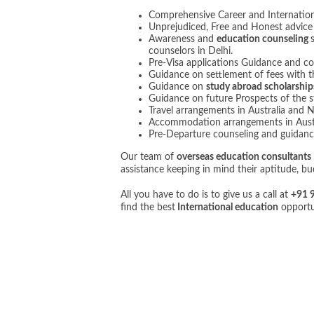
Comprehensive Career and Internatio
Unprejudiced, Free and Honest advice on
Awareness and
education counseling
counselors in Delhi.
Pre-Visa applications Guidance and co
Guidance on settlement of fees with th
Guidance on
study abroad scholarship
Guidance on future Prospects of the s
Travel arrangements in Australia and 
Accommodation arrangements in Aust
Pre-Departure counseling and guidanc
Our team of
overseas education consultants
assistance keeping in mind their aptitude, b
All you have to do is to give us a call at
+91 
find the best
International education
opportun