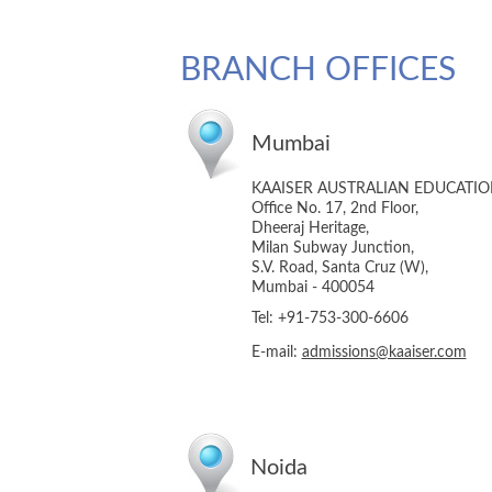
BRANCH OFFICES
Mumbai
KAAISER AUSTRALIAN EDUCATI
Office No. 17, 2nd Floor,
Dheeraj Heritage,
Milan Subway Junction,
S.V. Road, Santa Cruz (W),
Mumbai - 400054
Tel: +91-753-300-6606
E-mail:
admissions@kaaiser.com
Noida