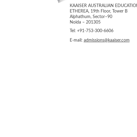
KAAISER AUSTRALIAN EDUCATIO
ETHEREA, 19th Floor, Tower B
Alphathum, Sector–90
Noida – 201305
Tel: +91-753-300-6606
E-mail:
admissions@kaaiser.com