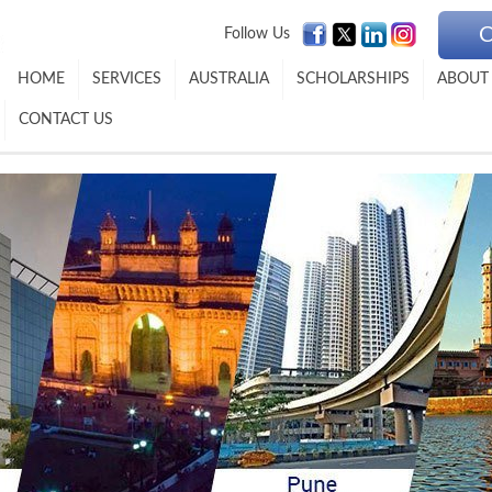
C
Follow Us
HOME
SERVICES
AUSTRALIA
SCHOLARSHIPS
ABOUT
CONTACT US