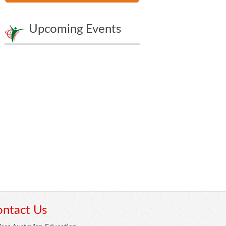
Upcoming Events
ntact Us