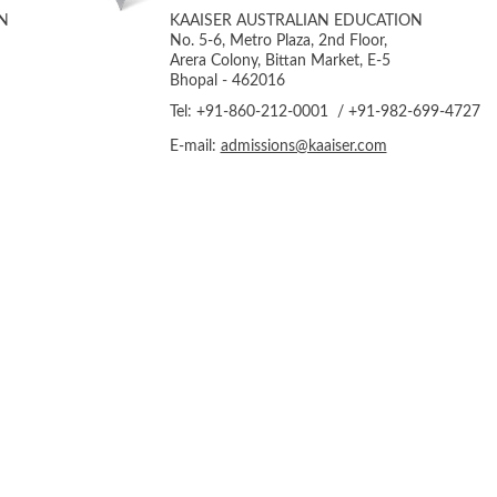
N
KAAISER AUSTRALIAN EDUCATION
No. 5-6, Metro Plaza, 2nd Floor,
Arera Colony, Bittan Market, E-5
Bhopal - 462016
Tel: +91-860-212-0001 / +91-982-699-4727
E-mail:
admissions@kaaiser.com