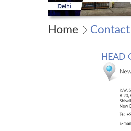
Home
Contact
HEAD 
New
KAAI
B 23, 
Shival
New D
Tel: 
E-mai