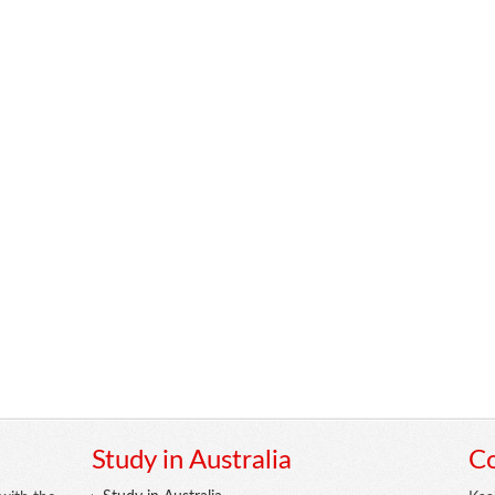
Study in Australia
Co