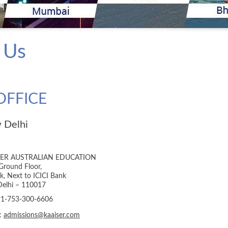
 Us
OFFICE
 Delhi
SER AUSTRALIAN EDUCATION
Ground Floor,
ik, Next to ICICI Bank
elhi – 110017
+91-753-300-6606
l:
admissions@kaaiser.com