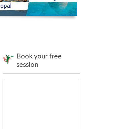
Book your free
session