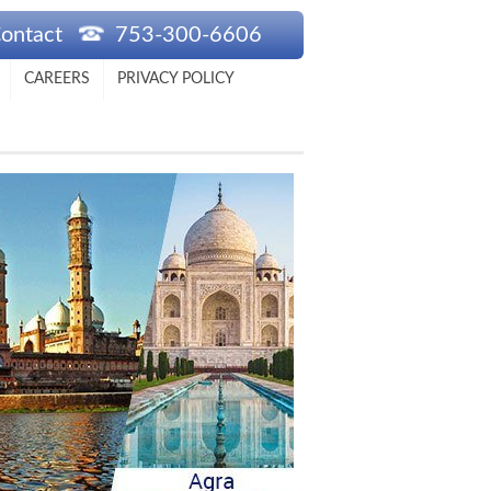
ontact
753-300-6606
CAREERS
PRIVACY POLICY