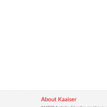
About Kaaiser