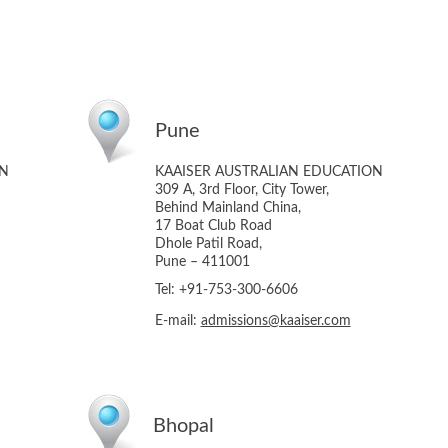
Pune
ON
KAAISER AUSTRALIAN EDUCATION
309 A, 3rd Floor, City Tower,
Behind Mainland China,
17 Boat Club Road
Dhole Patil Road,
Pune – 411001
Tel: +91-753-300-6606
E-mail:
admissions@kaaiser.com
Bhopal